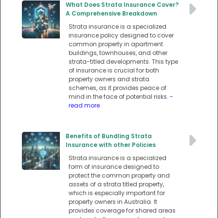
What Does Strata Insurance Cover?
A Comprehensive Breakdown
Strata insurance is a specialized
insurance policy designed to cover
common property in apartment
buildings, townhouses, and other
strata-titled developments. This type
of insurance is crucial for both
property owners and strata
schemes, as it provides peace of
mind in the face of potential risks.
-
read more
Benefits of Bundling Strata
Insurance with other Policies
Strata insurance is a specialized
form of insurance designed to
protect the common property and
assets of a strata titled property,
which is especially important for
property owners in Australia. It
provides coverage for shared areas