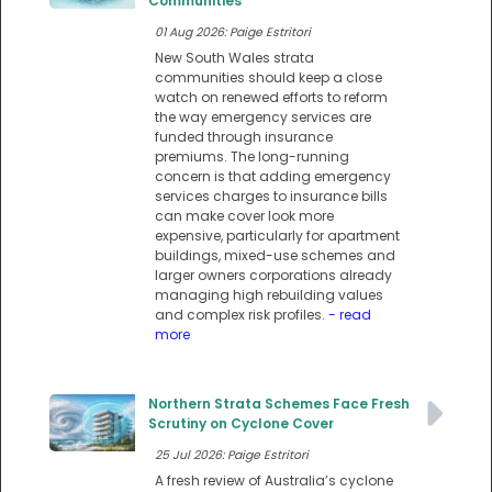
Communities
01 Aug 2026: Paige Estritori
New South Wales strata
communities should keep a close
watch on renewed efforts to reform
the way emergency services are
funded through insurance
premiums. The long-running
concern is that adding emergency
services charges to insurance bills
can make cover look more
expensive, particularly for apartment
buildings, mixed-use schemes and
larger owners corporations already
managing high rebuilding values
and complex risk profiles.
- read
more
Northern Strata Schemes Face Fresh
Scrutiny on Cyclone Cover
25 Jul 2026: Paige Estritori
A fresh review of Australia’s cyclone