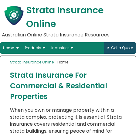
Strata Insurance
Online
Australian Online Strata Insurance Resources
Home
Products
Industries
Get a Quote
Strata Insurance Online
:: Home
Strata Insurance For
Commercial & Residential
Properties
When you own or manage property within a
strata complex, protecting it is essential. Strata
insurance covers residential and commercial
strata buildings, ensuring peace of mind for