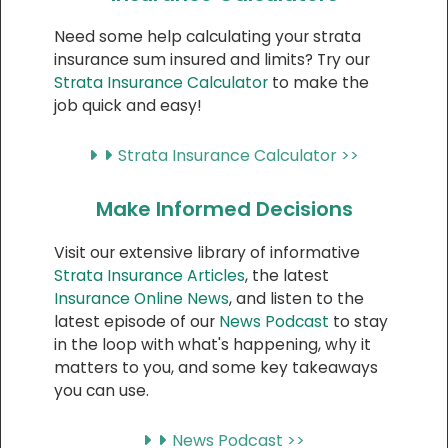
Need some help calculating your strata
insurance sum insured and limits? Try our
Strata Insurance Calculator
to make the
job quick and easy!
Strata Insurance Calculator >>
Make Informed Decisions
Visit our extensive library of informative
Strata Insurance Articles
, the latest
Insurance Online News
, and listen to the
latest episode of our
News Podcast
to stay
in the loop with what's happening, why it
matters to you, and some key takeaways
you can use.
News Podcast >>