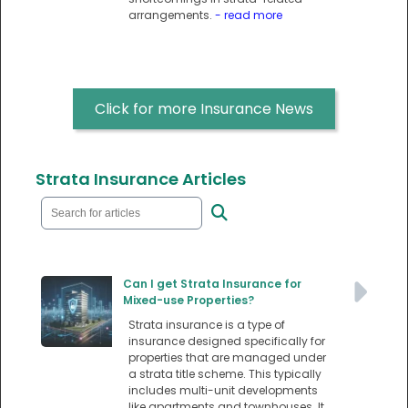
arrangements.
- read more
Click for more Insurance News
Strata Insurance Articles
Can I get Strata Insurance for
Mixed-use Properties?
Strata insurance is a type of
insurance designed specifically for
properties that are managed under
a strata title scheme. This typically
includes multi-unit developments
like apartments and townhouses. It