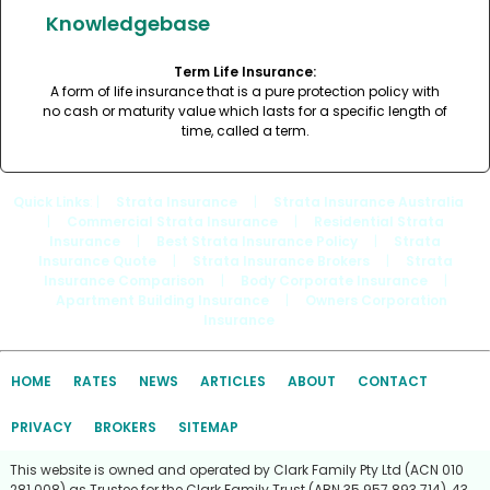
Knowledgebase
Term Life Insurance:
A form of life insurance that is a pure protection policy with
no cash or maturity value which lasts for a specific length of
time, called a term.
Quick Links
: |
Strata Insurance
|
Strata Insurance Australia
|
Commercial Strata Insurance
|
Residential Strata
Insurance
|
Best Strata Insurance Policy
|
Strata
Insurance Quote
|
Strata Insurance Brokers
|
Strata
Insurance Comparison
|
Body Corporate Insurance
|
Apartment Building Insurance
|
Owners Corporation
Insurance
HOME
RATES
NEWS
ARTICLES
ABOUT
CONTACT
PRIVACY
BROKERS
SITEMAP
This website is owned and operated by Clark Family Pty Ltd (ACN 010
281 008) as Trustee for the Clark Family Trust (ABN 35 957 893 714), 43