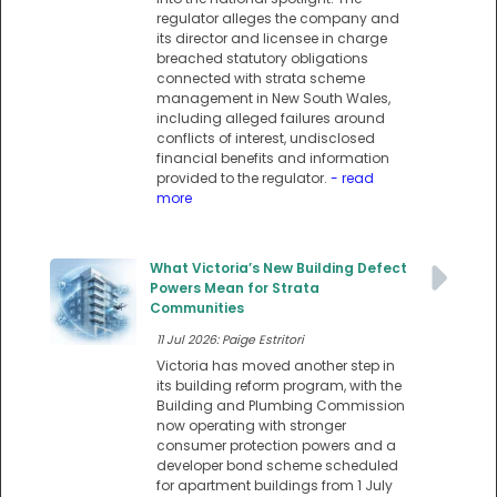
regulator alleges the company and
its director and licensee in charge
breached statutory obligations
connected with strata scheme
management in New South Wales,
including alleged failures around
conflicts of interest, undisclosed
financial benefits and information
provided to the regulator.
- read
more
What Victoria’s New Building Defect
Powers Mean for Strata
Communities
11 Jul 2026: Paige Estritori
Victoria has moved another step in
its building reform program, with the
Building and Plumbing Commission
now operating with stronger
consumer protection powers and a
developer bond scheme scheduled
for apartment buildings from 1 July