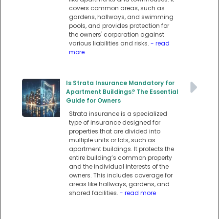
covers common areas, such as
gardens, hallways, and swimming
pools, and provides protection for
the owners' corporation against
various liabilities and risks.
- read
more
Is Strata Insurance Mandatory for
Apartment Buildings? The Essential
Guide for Owners
Strata insurance is a specialized
type of insurance designed for
properties that are divided into
multiple units or lots, such as
apartment buildings. It protects the
entire building’s common property
and the individual interests of the
owners. This includes coverage for
areas like hallways, gardens, and
shared facilities.
- read more