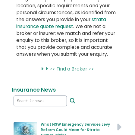
location, specific requirements and your
personal circumstances, as identified from
the answers you provide in your
strata
insurance quote request
. We are not a
broker or insurer; we match and refer your
enquiry to this broker, so it is important
that you provide complete and accurate
answers when you submit your enquiry.
>> Find a Broker >>
Insurance News
What NSW Emergency Services Levy
Reform Could Mean for Strata