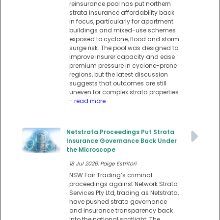
reinsurance pool has put northern
strata insurance affordability back
in focus, particularly for apartment
buildings and mixed-use schemes
exposed to cyclone, flood and storm
surge risk. The pool was designed to
improve insurer capacity and ease
premium pressure in cyclone-prone
regions, but the latest discussion
suggests that outcomes are still
uneven for complex strata properties.
- read more
Netstrata Proceedings Put Strata
Insurance Governance Back Under
the Microscope
18 Jul 2026: Paige Estritori
NSW Fair Trading’s criminal
proceedings against Network Strata
Services Pty Ltd, trading as Netstrata,
have pushed strata governance
and insurance transparency back
into the national spotlight. The