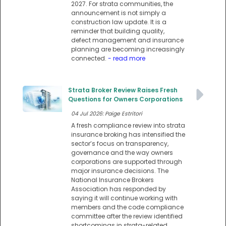
2027. For strata communities, the
announcement is not simply a
construction law update. It is a
reminder that building quality,
defect management and insurance
planning are becoming increasingly
connected.
- read more
Strata Broker Review Raises Fresh
Questions for Owners Corporations
04 Jul 2026: Paige Estritori
A fresh compliance review into strata
insurance broking has intensified the
sector’s focus on transparency,
governance and the way owners
corporations are supported through
major insurance decisions. The
National Insurance Brokers
Association has responded by
saying it will continue working with
members and the code compliance
committee after the review identified
shortcomings in strata-related