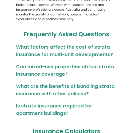
These are genuine reviews from customers who have used our
broker referral service. We work with licensed finance and
insurance professionals across Australia and continually
monitor the quality of our network, however individual
experiences and outcomes may vary
Frequently Asked Questions
What factors affect the cost of strata
insurance for multi-unit developments?
Can mixed-use properties obtain strata
insurance coverage?
What are the benefits of bundling strata
insurance with other policies?
Is strata insurance required for
apartment buildings?
Insurance Calculators