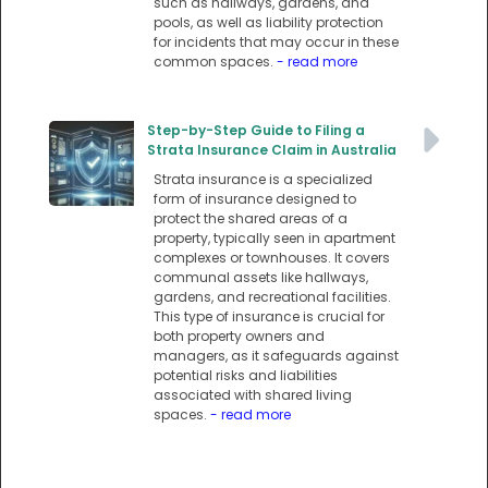
such as hallways, gardens, and
pools, as well as liability protection
for incidents that may occur in these
common spaces.
- read more
Step-by-Step Guide to Filing a
Strata Insurance Claim in Australia
Strata insurance is a specialized
form of insurance designed to
protect the shared areas of a
property, typically seen in apartment
complexes or townhouses. It covers
communal assets like hallways,
gardens, and recreational facilities.
This type of insurance is crucial for
both property owners and
managers, as it safeguards against
potential risks and liabilities
associated with shared living
spaces.
- read more