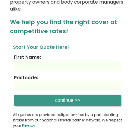
property owners and body corporate managers
alike.
We help you find the right cover at
competitive rates!
Start Your Quote Here!
First Name:
Postcode:
All quotes are provided obligation-free by a participating
broker from our national referral partner network. We respect
your
Privacy
.