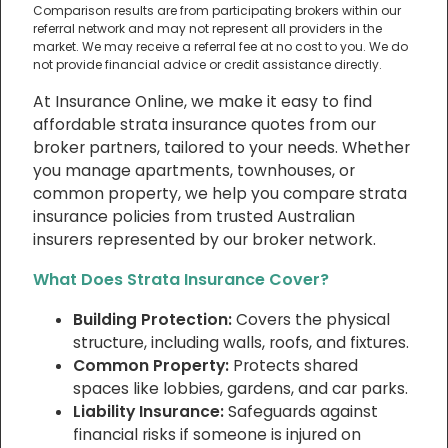
Comparison results are from participating brokers within our
referral network and may not represent all providers in the
market. We may receive a referral fee at no cost to you. We do
not provide financial advice or credit assistance directly.
At Insurance Online, we make it easy to find
affordable strata insurance quotes from our
broker partners, tailored to your needs. Whether
you manage apartments, townhouses, or
common property, we help you compare strata
insurance policies from trusted Australian
insurers represented by our broker network.
What Does Strata Insurance Cover?
Building Protection:
Covers the physical
structure, including walls, roofs, and fixtures.
Common Property:
Protects shared
spaces like lobbies, gardens, and car parks.
Liability Insurance:
Safeguards against
financial risks if someone is injured on