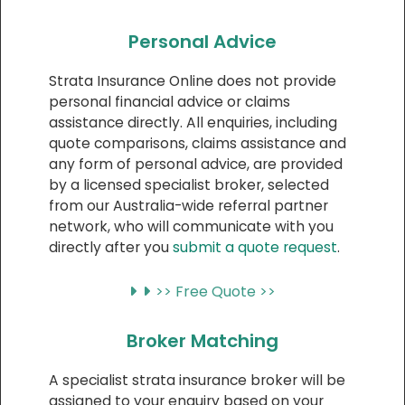
Personal Advice
Strata Insurance Online does not provide
personal financial advice or claims
assistance directly. All enquiries, including
quote comparisons, claims assistance and
any form of personal advice, are provided
by a licensed specialist broker, selected
from our Australia-wide referral partner
network, who will communicate with you
directly after you
submit a quote request
.
>> Free Quote >>
Broker Matching
A specialist strata insurance broker will be
assigned to your enquiry based on your