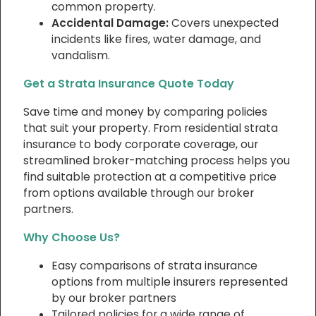
common property.
Accidental Damage:
Covers unexpected
incidents like fires, water damage, and
vandalism.
Get a Strata Insurance Quote Today
Save time and money by comparing policies
that suit your property. From residential strata
insurance to body corporate coverage, our
streamlined broker-matching process helps you
find suitable protection at a competitive price
from options available through our broker
partners.
Why Choose Us?
Easy comparisons of strata insurance
options from multiple insurers represented
by our broker partners
Tailored policies for a wide range of