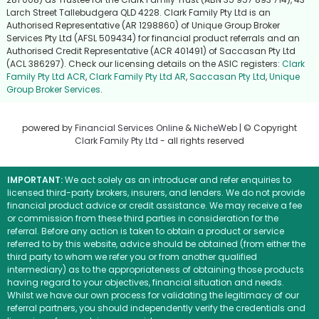
Larch Street Tallebudgera QLD 4228. Clark Family Pty Ltd is an
Authorised Representative (AR 1298860) of Unique Group Broker
Services Pty Ltd (AFSL 509434) for financial product referrals and an
Authorised Credit Representative (ACR 401491) of Saccasan Pty Ltd
(ACL 386297). Check our licensing details on the ASIC registers:
Clark
Family Pty Ltd ACR
,
Clark Family Pty Ltd AR
,
Saccasan Pty Ltd
,
Unique
Group Broker Services
.
powered by
Financial Services Online
&
NicheWeb
| © Copyright
Clark Family Pty Ltd
- all rights reserved
IMPORTANT:
We act solely as an introducer and refer enquiries to
licensed third-party brokers, insurers, and lenders. We do not provide
financial product advice or credit assistance. We may receive a fee
or commission from these third parties in consideration for the
referral. Before any action is taken to obtain a product or service
referred to by this website, advice should be obtained (from either the
third party to whom we refer you or from another qualified
intermediary) as to the appropriateness of obtaining those products
having regard to your objectives, financial situation and needs.
Whilst we have our own process for validating the legitimacy of our
referral partners, you should independently verify the credentials and