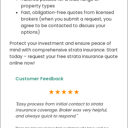
property types
Fast, obligation-free quotes from licensed
brokers (when you submit a request, you
agree to be contacted to discuss your
options)
Protect your investment and ensure peace of
mind with comprehensive strata insurance. Start
today – request your free strata insurance quote
online now!
Customer Feedback
★★★★★
"Easy process from initial contact to strata
insurance coverage. Broker was very helpful,
and always quick to respond."